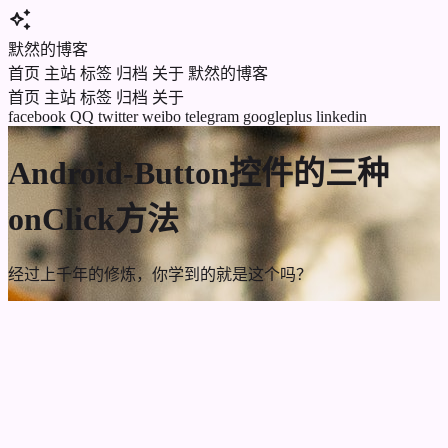
auto_awesome
默然的博客
首页
主站
标签
归档
关于
默然的博客
首页
主站
标签
归档
关于
facebook
QQ
twitter
weibo
telegram
googleplus
linkedin
Android-Button控件的三种
onClick方法
经过上千年的修炼，你学到的就是这个吗？