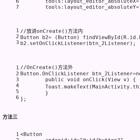
6
tools:layout_editor_absoluteX
=
7
tools:layout_editor_absoluteY
=
1
//放进onCreate()方法内
2
Button b2= (Button) findViewById(R.id.
3
b2.setOnClickListener(btn_2Listener);
//OnCreate()方法外
1
2
Button.OnClickListener btn_2Listener=
n
3
public
void
onClick
(View v)
 {
4
        Toast.makeText(MainActivity.
th
5
        }
6
};
方法三
1
<
Button