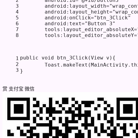
2
android:id
=
"@+id/button3"
3
android:layout_width
=
"wrap_con
4
android:layout_height
=
"wrap_co
5
android:onClick
=
"btn_3Click"
6
android:text
=
"Button 3"
7
tools:layout_editor_absoluteX
=
8
tools:layout_editor_absoluteY
=
public
void
btn_3Click
(View v)
{
1
2
        Toast.makeText(MainActivity.
th
3
}
赏
支付宝
微信