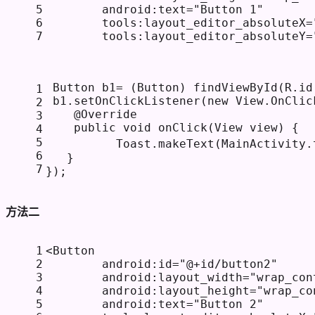
5
android:text
=
"Button 1"
6
tools:layout_editor_absoluteX
=
7
tools:layout_editor_absoluteY
=
 Button b1= (Button) findViewById(R.id
1
 b1.setOnClickListener(
new
View
.OnClic
2
@Override
3
public
void
onClick
(View view)
 {
4
5
          Toast.makeText(MainActivity.
6
   }
7
});
方法二
1
<
Button
2
android:id
=
"@+id/button2"
3
android:layout_width
=
"wrap_con
4
android:layout_height
=
"wrap_co
5
android:text
=
"Button 2"