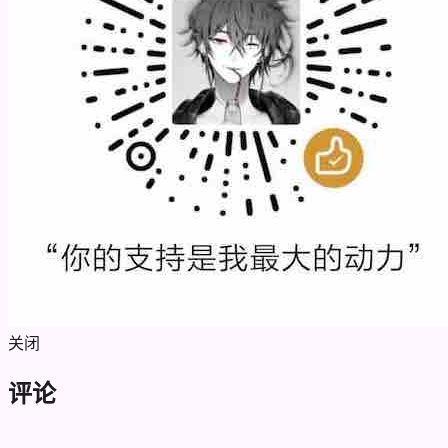
关闭
评论