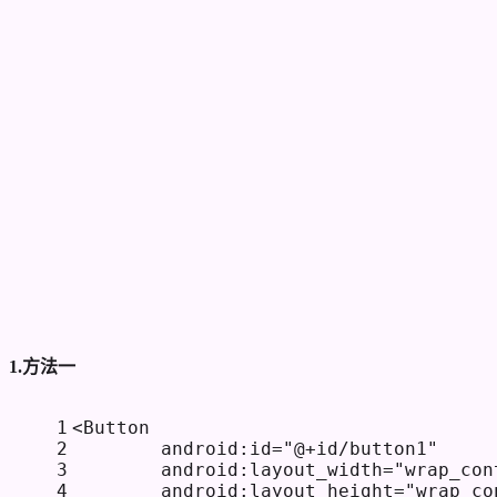
1.方法一
1
<
Button
2
android:id
=
"@+id/button1"
3
android:layout_width
=
"wrap_con
4
android:layout_height
=
"wrap_co