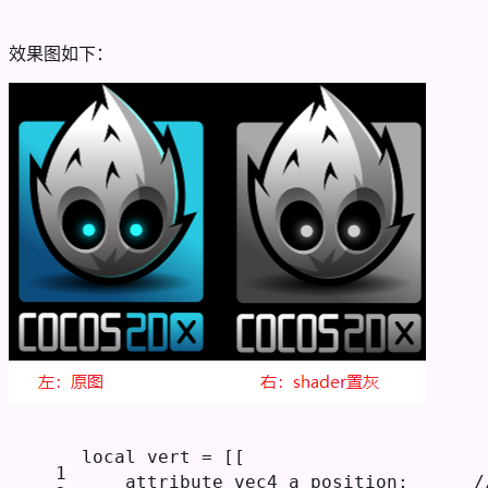
效果图如下：
local
 vert = 
[[
1
    attribute vec4 a_position;     