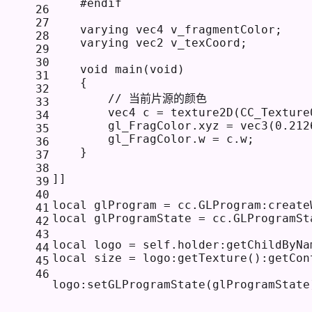
    #endif
26
27
    varying vec4 v_fragmentColor; 
28
    varying vec2 v_texCoord;
29
30
    void main(void) 
31
    {
32
        // 当前片源的颜色
33
        vec4 c = texture2D(CC_Texture
34
        gl_FragColor.xyz = vec3(0.212
35
        gl_FragColor.w = c.w;
36
    }
37
38
]]
39
40
local
 glProgram = cc.GLProgram:create
41
local
 glProgramState = cc.GLProgramSt
42
43
local
 logo = 
self
.holder:getChildByNa
44
local
 size = logo:getTexture():getCon
45
46
logo:setGLProgramState(glProgramState