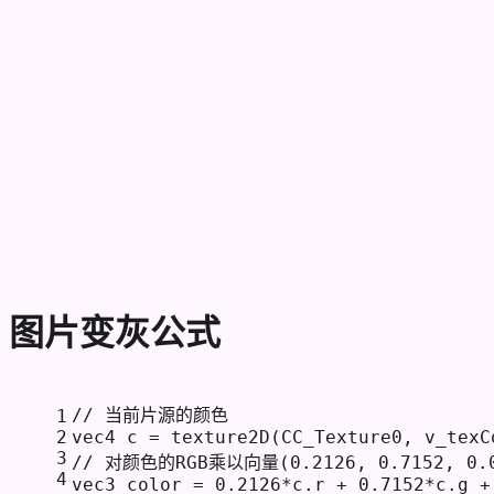
图片变灰公式
// 当前片源的颜色
1
2
vec4 c = texture2D(CC_Texture0, v_texC
3
// 对颜色的RGB乘以向量(0.2126, 0.7152, 0
4
vec3 color = 
0.2126
*c.r + 
0.7152
*c.g +