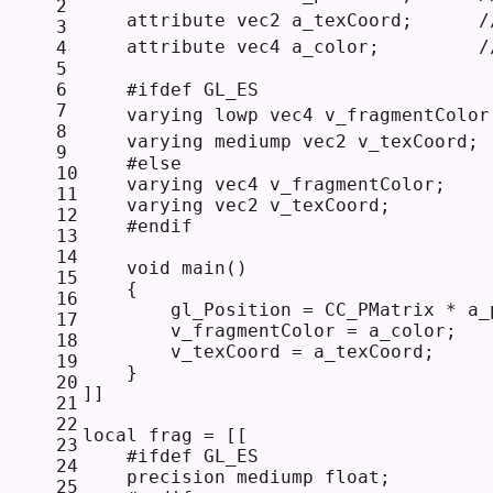
2
    attribute vec2 a_texCoord;    
3
    attribute vec4 a_color;        
4
5
6
    #ifdef GL_ES  
7
    varying lowp vec4 v_fragmentColo
8
    varying mediump vec2 v_texCoord;
9
    #else                      
10
    varying vec4 v_fragmentColor; 
11
    varying vec2 v_texCoord;  
12
    #endif    
13
14
    void main() 
15
    {
16
        gl_Position = CC_PMatrix * a_
17
        v_fragmentColor = a_color;
18
        v_texCoord = a_texCoord;
19
    }
20
]]
21
22
local
 frag = 
[[
23
    #ifdef GL_ES 
24
    precision mediump float; 
25