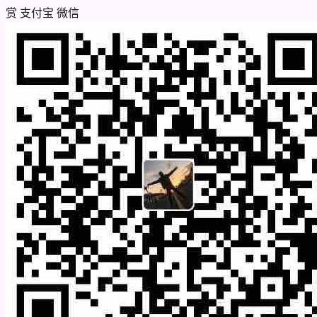
赏
支付宝
微信