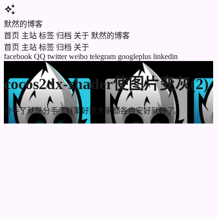
auto_awesome
默然的博客
首页
主站
标签
归档
关于
默然的博客
首页
主站
标签
归档
关于
facebook
QQ
twitter
weibo
telegram
googleplus
linkedin
cocos2dx-shader使图片变灰(2)
分手了就是分手了好聚好散大家都各自安好就好了。