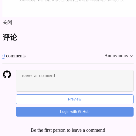
关闭
评论
0
comments
Anonymous
Preview
Login with GitHub
Be the first person to leave a comment!